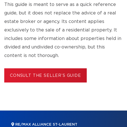
This guide is meant to serve as a quick reference
guide, but it does not replace the advice of a real
estate broker or agency. Its content applies
exclusively to the sale of a residential property. It
includes some information about properties held in
divided and undivided co-ownership, but this
content is not thorough.
CONSULT THE SELLER’S GUIDE
RE/MAX ALLIANCE ST-LAURENT