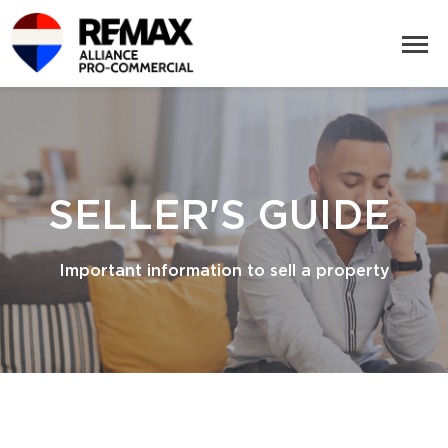
SELLER'S GUIDE
Important information to sell a property