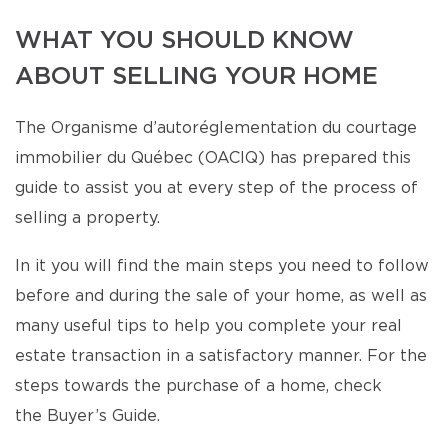
WHAT YOU SHOULD KNOW
ABOUT SELLING YOUR HOME
The Organisme d’autoréglementation du courtage
immobilier du Québec (OACIQ) has prepared this
guide to assist you at every step of the process of
selling a property.
In it you will find the main steps you need to follow
before and during the sale of your home, as well as
many useful tips to help you complete your real
estate transaction in a satisfactory manner. For the
steps towards the purchase of a home, check
the Buyer’s Guide.