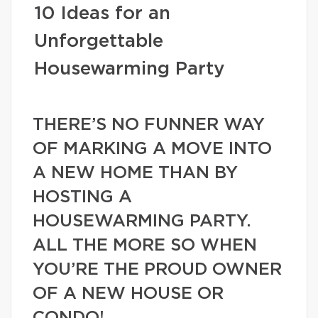
10 Ideas for an
Unforgettable
Housewarming Party
THERE’S NO FUNNER WAY
OF MARKING A MOVE INTO
A NEW HOME THAN BY
HOSTING A
HOUSEWARMING PARTY.
ALL THE MORE SO WHEN
YOU’RE THE PROUD OWNER
OF A NEW HOUSE OR