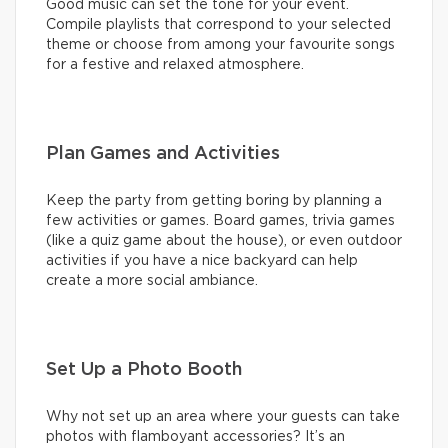
Good music can set the tone for your event.
Compile playlists that correspond to your selected
theme or choose from among your favourite songs
for a festive and relaxed atmosphere.
Plan Games and Activities
Keep the party from getting boring by planning a
few activities or games. Board games, trivia games
(like a quiz game about the house), or even outdoor
activities if you have a nice backyard can help
create a more social ambiance.
Set Up a Photo Booth
Why not set up an area where your guests can take
photos with flamboyant accessories? It’s an