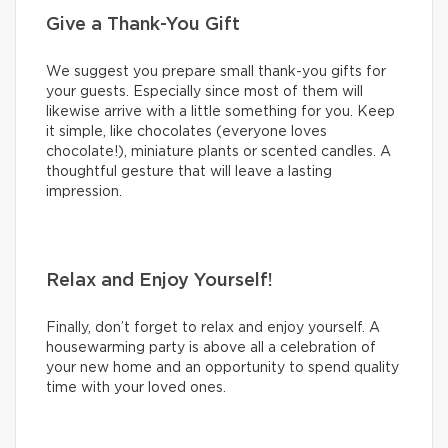
Give a Thank-You Gift
We suggest you prepare small thank-you gifts for
your guests. Especially since most of them will
likewise arrive with a little something for you. Keep
it simple, like chocolates (everyone loves
chocolate!), miniature plants or scented candles. A
thoughtful gesture that will leave a lasting
impression.
Relax and Enjoy Yourself!
Finally, don’t forget to relax and enjoy yourself. A
housewarming party is above all a celebration of
your new home and an opportunity to spend quality
time with your loved ones.