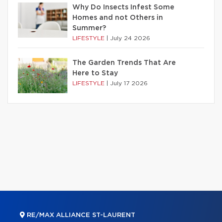
Why Do Insects Infest Some
Homes and not Others in
Summer?
LIFESTYLE
|
July 24 2026
The Garden Trends That Are
Here to Stay
LIFESTYLE
|
July 17 2026
RE/MAX ALLIANCE ST-LAURENT