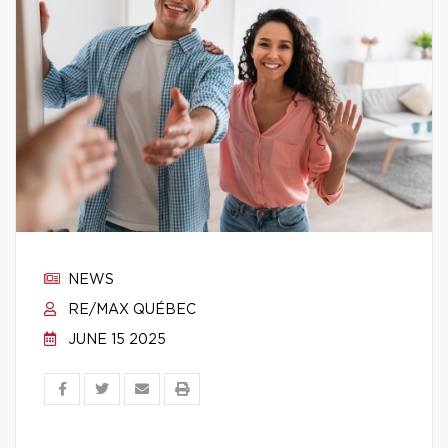
NEWS
RE/MAX QUÉBEC
JUNE 15 2025