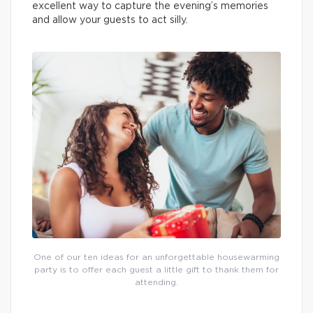
excellent way to capture the evening’s memories
and allow your guests to act silly.
One of our ten ideas for an unforgettable housewarming
party is to offer each guest a little gift to thank them for
attending.