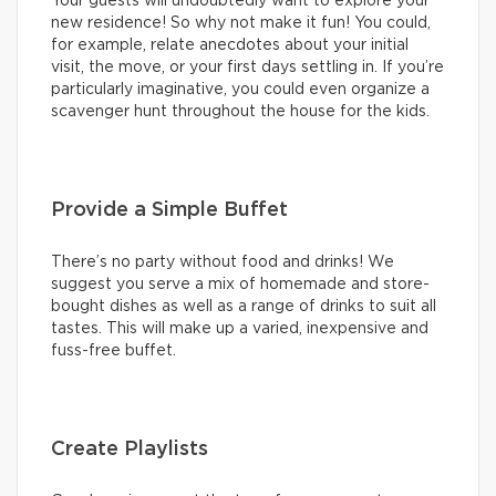
Your guests will undoubtedly want to explore your
new residence! So why not make it fun! You could,
for example, relate anecdotes about your initial
visit, the move, or your first days settling in. If you’re
particularly imaginative, you could even organize a
scavenger hunt throughout the house for the kids.
Provide a Simple Buffet
There’s no party without food and drinks! We
suggest you serve a mix of homemade and store-
bought dishes as well as a range of drinks to suit all
tastes. This will make up a varied, inexpensive and
fuss-free buffet.
Create Playlists