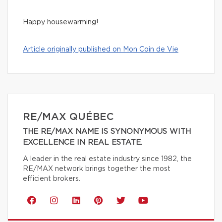
Happy housewarming!
Article originally published on Mon Coin de Vie
RE/MAX QUÉBEC
THE RE/MAX NAME IS SYNONYMOUS WITH
EXCELLENCE IN REAL ESTATE.
A leader in the real estate industry since 1982, the
RE/MAX network brings together the most
efficient brokers.