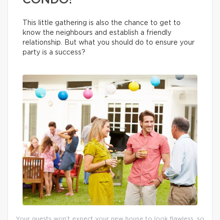
CONDO!
This little gathering is also the chance to get to
know the neighbours and establish a friendly
relationship. But what you should do to ensure your
party is a success?
Your guests won’t expect your new house to look flawless, so