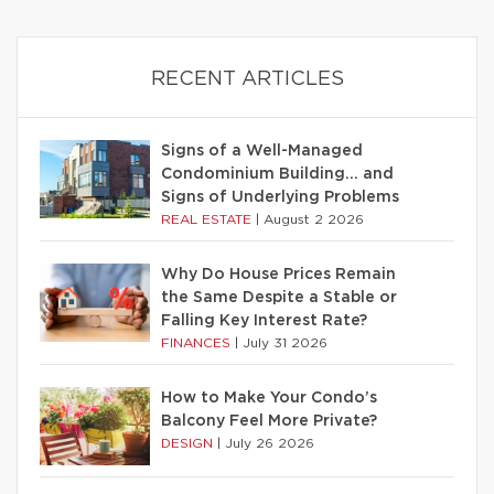
RECENT ARTICLES
Signs of a Well-Managed
Condominium Building… and
Signs of Underlying Problems
REAL ESTATE
|
August 2 2026
Why Do House Prices Remain
the Same Despite a Stable or
Falling Key Interest Rate?
FINANCES
|
July 31 2026
How to Make Your Condo’s
Balcony Feel More Private?
DESIGN
|
July 26 2026