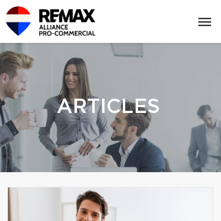
ARTICLES