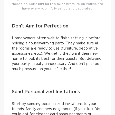
there’s no point putting too much pressure on yourself to
have every room fully set up and decorated.
Don’t Aim for Perfection
Homeowners often wait to finish settling in before
holding a housewarming party. They make sure all
the rooms are ready to use (furniture, decorative
accessories, etc.). We get it: they want their new
home to look its best for their guests! But delaying
your party is really unnecessary. And don’t put too
much pressure on yourself, either!
Send Personalized Invitations
Start by sending personalized invitations to your
friends, family and new neighbours (if you like). You
could opt for elegant card announcements or