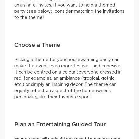
amusing e-invites. If you want to hold a themed
party (see below), consider matching the invitations
to the theme!
Choose a Theme
Picking a theme for your housewarming party can
make the event even more festive—and cohesive.
It can be centred on a colour (everyone dressed in
red, for example), an ambiance (tropical, gothic,
etc.) or simply an inspiring decor. The theme can
equally reflect an aspect of the homeowner’s
personality, like their favourite sport.
Plan an Entertaining Guided Tour