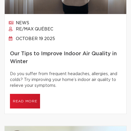
NEWS
RE/MAX QUÉBEC
OCTOBER 19 2025
Our Tips to Improve Indoor Air Quality in
Winter
Do you suffer from frequent headaches, allergies, and
colds? Try improving your home’s indoor air quality to
relieve your symptoms.
READ MORE