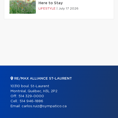
Here to Stay
LIFESTYLE
|
July 17 2026
RE/MAX ALLIANCE ST-LAURENT
10310 boul. St-Laurent
Montréal, Québec, H3L 2P2
Off.:
514 329-0000
Cell.:
514 946-1886
Email:
carlos.ruiz@sympatico.ca