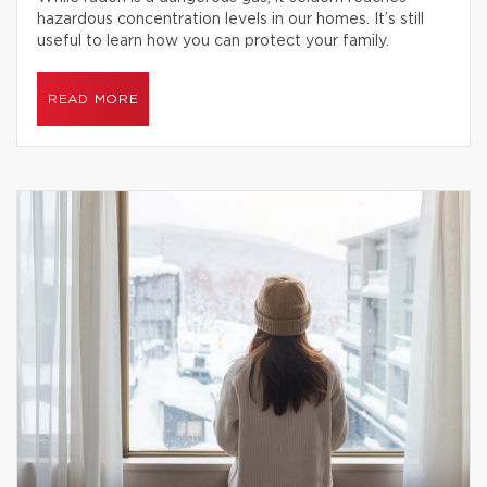
hazardous concentration levels in our homes. It’s still
useful to learn how you can protect your family.
READ MORE