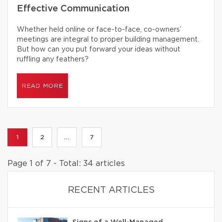
Effective Communication
Whether held online or face-to-face, co-owners’
meetings are integral to proper building management.
But how can you put forward your ideas without
ruffling any feathers?
READ MORE
1
2
...
7
Page 1 of 7 - Total: 34 articles
RECENT ARTICLES