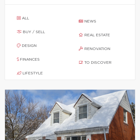
ALL
NEWS
BUY / SELL
REAL ESTATE
DESIGN
RENOVATION
FINANCES
TO DISCOVER
LIFESTYLE