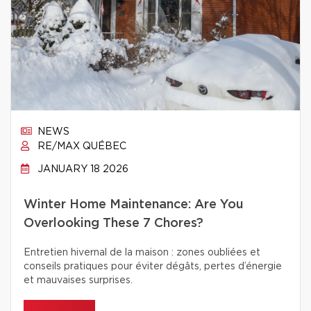
NEWS
RE/MAX QUÉBEC
JANUARY 18 2026
Winter Home Maintenance: Are You
Overlooking These 7 Chores?
Entretien hivernal de la maison : zones oubliées et
conseils pratiques pour éviter dégâts, pertes d’énergie
et mauvaises surprises.