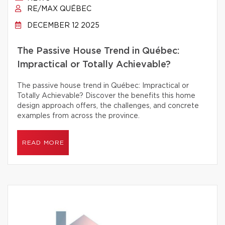
RE/MAX QUÉBEC
DECEMBER 12 2025
The Passive House Trend in Québec:
Impractical or Totally Achievable?
The passive house trend in Québec: Impractical or
Totally Achievable? Discover the benefits this home
design approach offers, the challenges, and concrete
examples from across the province.
READ MORE