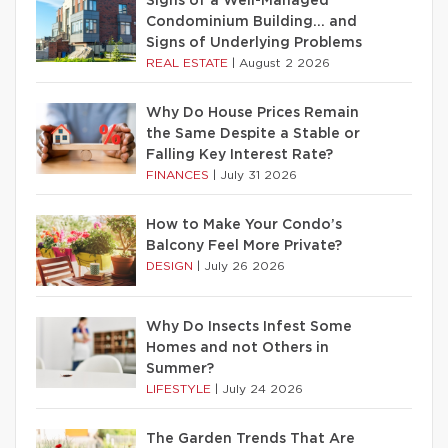
Signs of a Well-Managed
Condominium Building… and
Signs of Underlying Problems
REAL ESTATE
|
August 2 2026
Why Do House Prices Remain
the Same Despite a Stable or
Falling Key Interest Rate?
FINANCES
|
July 31 2026
How to Make Your Condo’s
Balcony Feel More Private?
DESIGN
|
July 26 2026
Why Do Insects Infest Some
Homes and not Others in
Summer?
LIFESTYLE
|
July 24 2026
The Garden Trends That Are