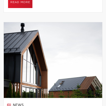
READ MORE
NEWS