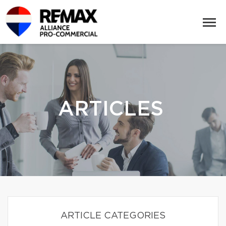
ARTICLES
ARTICLE CATEGORIES