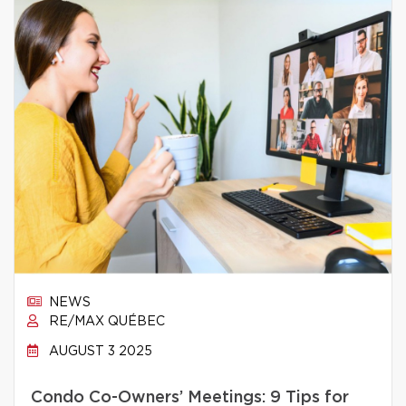
NEWS
RE/MAX QUÉBEC
AUGUST 3 2025
Condo Co-Owners’ Meetings: 9 Tips for