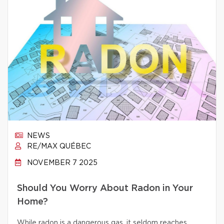
NEWS
RE/MAX QUÉBEC
NOVEMBER 7 2025
Should You Worry About Radon in Your
Home?
While radon is a dangerous gas, it seldom reaches