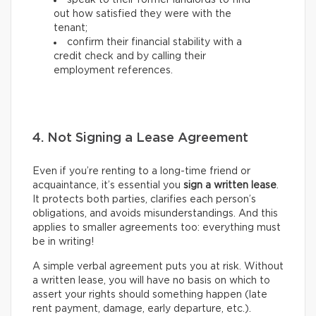
speak to their former landlords to find
out how satisfied they were with the
tenant;
confirm their financial stability with a
credit check and by calling their
employment references.
4. Not Signing a Lease Agreement
Even if you’re renting to a long-time friend or
acquaintance, it’s essential you
sign a written lease
.
It protects both parties, clarifies each person’s
obligations, and avoids misunderstandings. And this
applies to smaller agreements too: everything must
be in writing!
A simple verbal agreement puts you at risk. Without
a written lease, you will have no basis on which to
assert your rights should something happen (late
rent payment, damage, early departure, etc.).