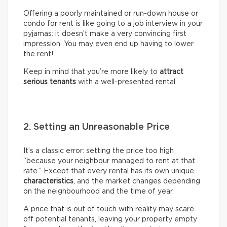
Offering a poorly maintained or run-down house or
condo for rent is like going to a job interview in your
pyjamas: it doesn’t make a very convincing first
impression. You may even end up having to lower
the rent!
Keep in mind that you’re more likely to
attract
serious tenants
with a well-presented rental.
2. Setting an Unreasonable Price
It’s a classic error: setting the price too high
“because your neighbour managed to rent at that
rate.” Except that every rental has its own unique
characteristics
, and the market changes depending
on the neighbourhood and the time of year.
A price that is out of touch with reality may scare
off potential tenants, leaving your property empty