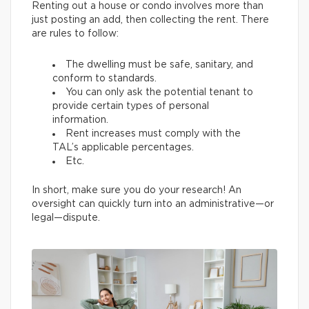
Renting out a house or condo involves more than
just posting an add, then collecting the rent. There
are rules to follow:
The dwelling must be safe, sanitary, and
conform to standards.
You can only ask the potential tenant to
provide certain types of personal
information.
Rent increases must comply with the
TAL’s applicable percentages.
Etc.
In short, make sure you do your research! An
oversight can quickly turn into an administrative—or
legal—dispute.