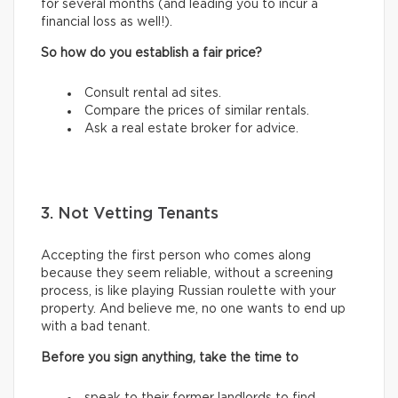
for several months (and leading you to incur a
financial loss as well!).
So how do you establish a fair price?
Consult rental ad sites.
Compare the prices of similar rentals.
Ask a real estate broker for advice.
3. Not Vetting Tenants
Accepting the first person who comes along
because they seem reliable, without a screening
process, is like playing Russian roulette with your
property. And believe me, no one wants to end up
with a bad tenant.
Before you sign anything, take the time to