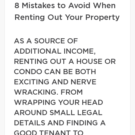
8 Mistakes to Avoid When
Renting Out Your Property
AS A SOURCE OF
ADDITIONAL INCOME,
RENTING OUT A HOUSE OR
CONDO CAN BE BOTH
EXCITING AND NERVE
WRACKING. FROM
WRAPPING YOUR HEAD
AROUND SMALL LEGAL
DETAILS AND FINDING A
GOOD TENANT TO