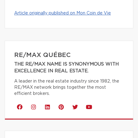
Article originally published on Mon Coin de Vie
RE/MAX QUÉBEC
THE RE/MAX NAME IS SYNONYMOUS WITH
EXCELLENCE IN REAL ESTATE.
A leader in the real estate industry since 1982, the
RE/MAX network brings together the most
efficient brokers.