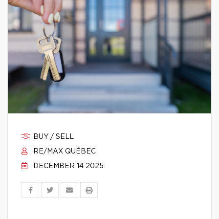
BUY / SELL
RE/MAX QUÉBEC
DECEMBER 14 2025