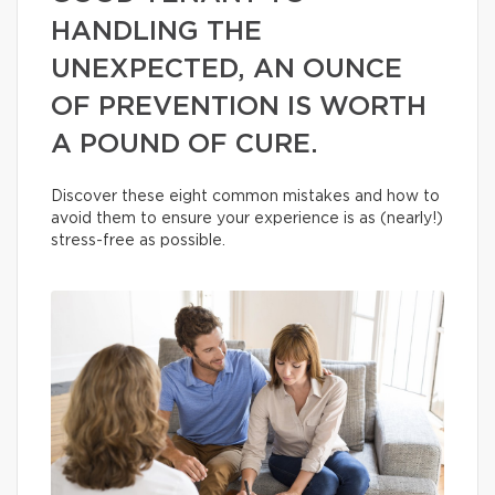
HANDLING THE
UNEXPECTED, AN OUNCE
OF PREVENTION IS WORTH
A POUND OF CURE.
Discover these eight common mistakes and how to
avoid them to ensure your experience is as (nearly!)
stress-free as possible.