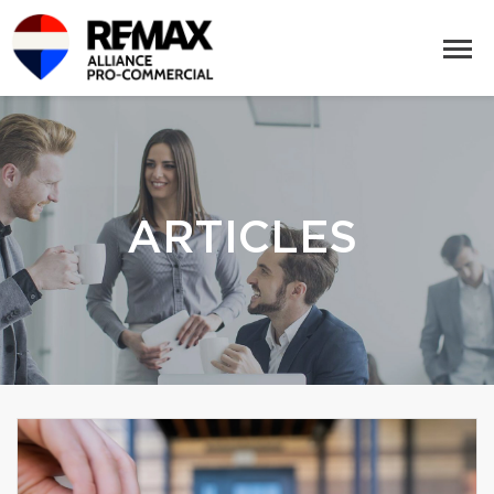
ARTICLES