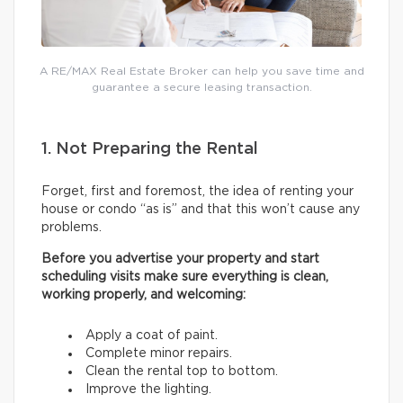
A RE/MAX Real Estate Broker can help you save time and
guarantee a secure leasing transaction.
1. Not Preparing the Rental
Forget, first and foremost, the idea of renting your
house or condo “as is” and that this won’t cause any
problems.
Before you advertise your property and start
scheduling visits make sure everything is clean,
working properly, and welcoming:
Apply a coat of paint.
Complete minor repairs.
Clean the rental top to bottom.
Improve the lighting.