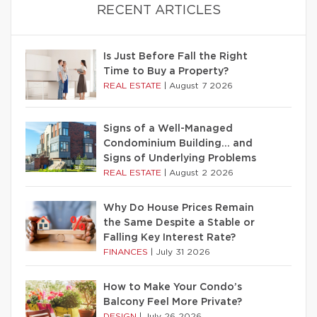
RECENT ARTICLES
Is Just Before Fall the Right
Time to Buy a Property?
REAL ESTATE
|
August 7 2026
Signs of a Well-Managed
Condominium Building… and
Signs of Underlying Problems
REAL ESTATE
|
August 2 2026
Why Do House Prices Remain
the Same Despite a Stable or
Falling Key Interest Rate?
FINANCES
|
July 31 2026
How to Make Your Condo’s
Balcony Feel More Private?
DESIGN
|
July 26 2026