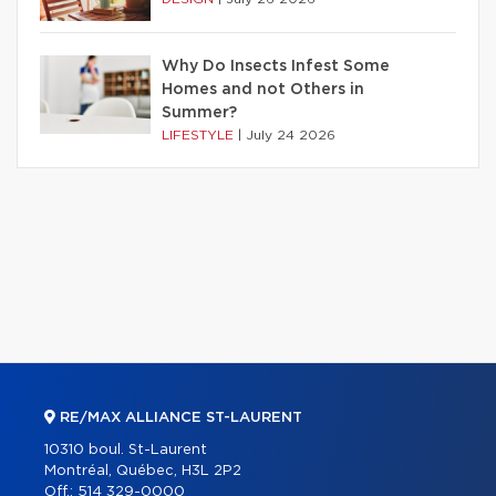
Why Do Insects Infest Some
Homes and not Others in
Summer?
LIFESTYLE
|
July 24 2026
RE/MAX ALLIANCE ST-LAURENT
10310 boul. St-Laurent
Montréal, Québec, H3L 2P2
Off.:
514 329-0000