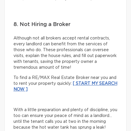
8. Not Hiring a Broker
Although not all brokers accept rental contracts,
every landlord can benefit from the services of
those who do. These professionals can oversee
visits, explain the house rules, and fill out paperwork
with tenants, saving the property owner a
tremendous amount of time!
To find a RE/MAX Real Estate Broker near you and
to rent your property quickly:
[ START MY SEARCH
NOW ]
With a little preparation and plenty of discipline, you
too can ensure your peace of mind as a landlord…
until the tenant calls you at two in the morning
because the hot water tank has sprung a leak!