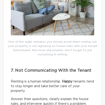
One of the eight mistakes you should avoid when renting out
your property is not agreeing on house rules with your tenant
beforehand. And most importantly: don’t forget to put
everything in writing!
7. Not Communicating With the Tenant
Renting is a human relationship.
Happy
tenants tend
to stay longer and take better care of your
property.
Answer their questions, clearly explain the house
rules, and intervene quickly if there’s a problem.