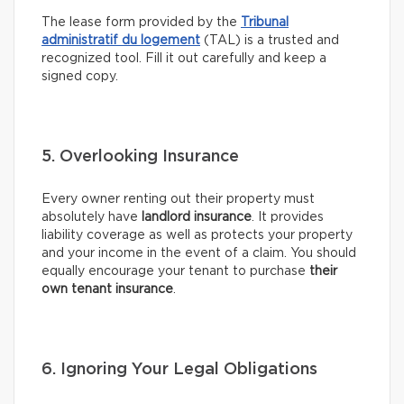
The lease form provided by the
Tribunal
administratif du logement
(TAL) is a trusted and
recognized tool. Fill it out carefully and keep a
signed copy.
5. Overlooking Insurance
Every owner renting out their property must
absolutely have
landlord insurance
. It provides
liability coverage as well as protects your property
and your income in the event of a claim. You should
equally encourage your tenant to purchase
their
own tenant insurance
.
6. Ignoring Your Legal Obligations