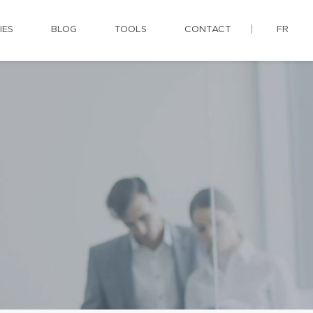
IES
BLOG
TOOLS
CONTACT
FR