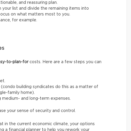
ctionable, and reassuring plan.
 your list and divide the remaining items into
o focus on what matters most to you.
nance, for example.
es
sy-to-plan-for
costs. Here are a few steps you can
et.
(condo building syndicates do this as a matter of
ingle-family home).
ng medium- and long-term expenses.
ase your sense of security and control.
t in the current economic climate, your options
ing a financial planner to help you rework your