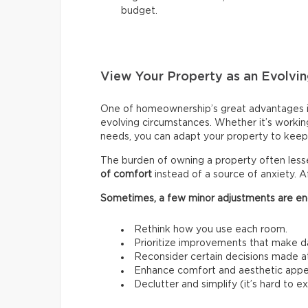
budget.
View Your Property as an Evolvin
One of homeownership’s great advantages i
evolving circumstances. Whether it’s workin
needs, you can adapt your property to keep 
The burden of owning a property often les
of comfort
instead of a source of anxiety. A
Sometimes, a few minor adjustments are en
Rethink how you use each room.
Prioritize improvements that make da
Reconsider certain decisions made at a
Enhance comfort and aesthetic appe
Declutter and simplify (it’s hard to 