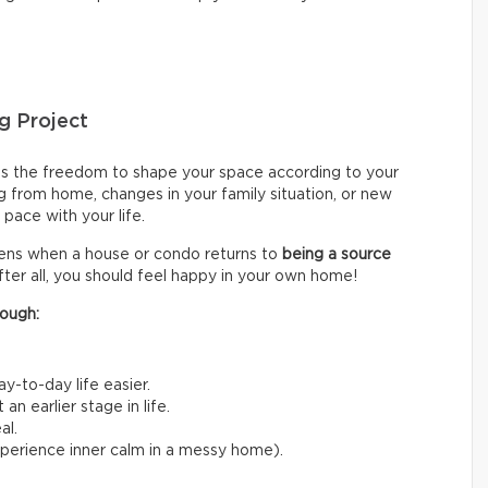
g Project
s the freedom to shape your space according to your
g from home, changes in your family situation, or new
pace with your life.
sens when a house or condo returns to
being a source
fter all, you should feel happy in your own home!
ough:
y-to-day life easier.
n earlier stage in life.
al.
experience inner calm in a messy home).