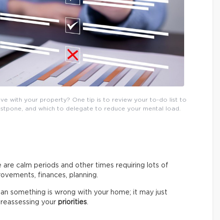
e with your property? One tip is to review your to-do list to
postpone, and which to delegate to reduce your mental load.
 are calm periods and other times requiring lots of
ovements, finances, planning.
an something is wrong with your home; it may just
by reassessing your
priorities
.