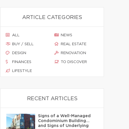
ARTICLE CATEGORIES
ALL
NEWS
BUY / SELL
REAL ESTATE
DESIGN
RENOVATION
FINANCES
TO DISCOVER
LIFESTYLE
RECENT ARTICLES
Signs of a Well-Managed
Condominium Building…
and Signs of Underlying