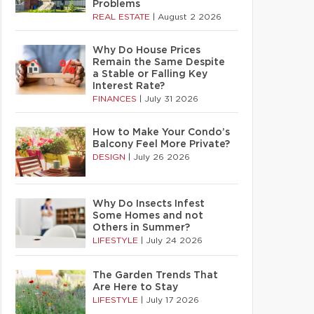
Problems
REAL ESTATE
|
August 2 2026
Why Do House Prices
Remain the Same Despite
a Stable or Falling Key
Interest Rate?
FINANCES
|
July 31 2026
How to Make Your Condo’s
Balcony Feel More Private?
DESIGN
|
July 26 2026
Why Do Insects Infest
Some Homes and not
Others in Summer?
LIFESTYLE
|
July 24 2026
The Garden Trends That
Are Here to Stay
LIFESTYLE
|
July 17 2026