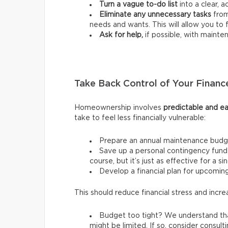
Turn a vague to-do list
into a clear, a
Eliminate any unnecessary tasks
from
needs and wants.
This will allow you t
Ask for help,
if possible, with mainte
Take Back Control of Your Financ
Homeownership involves
predictable and ea
take to feel less financially vulnerable:
Prepare an annual maintenance budg
Save up a personal contingency fund 
course, but it’s just as effective for a s
Develop a financial plan for upcomi
This should reduce financial stress and incre
Budget too tight? We understand tha
might be limited. If so, consider consult