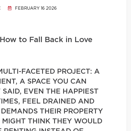
C
FEBRUARY 16 2026
How to Fall Back in Love
ULTI-FACETED PROJECT: A
ENT, A SPACE YOU CAN
SAID, EVEN THE HAPPIEST
IMES, FEEL DRAINED AND
 DEMANDS THEIR PROPERTY
Y MIGHT THINK THEY WOULD