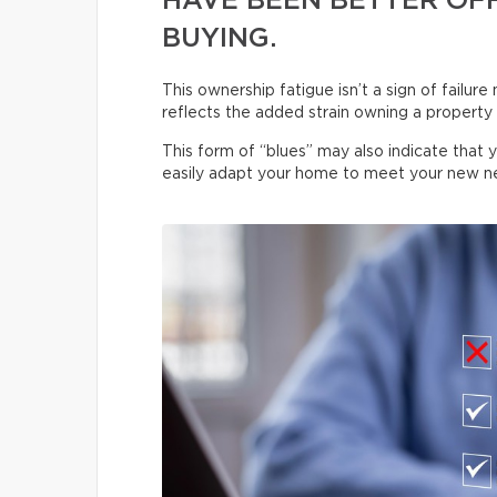
HAVE BEEN BETTER OFF
BUYING.
This ownership fatigue isn’t a sign of failure
reflects the added strain owning a property p
This form of “blues” may also indicate that 
easily adapt your home to meet your new n