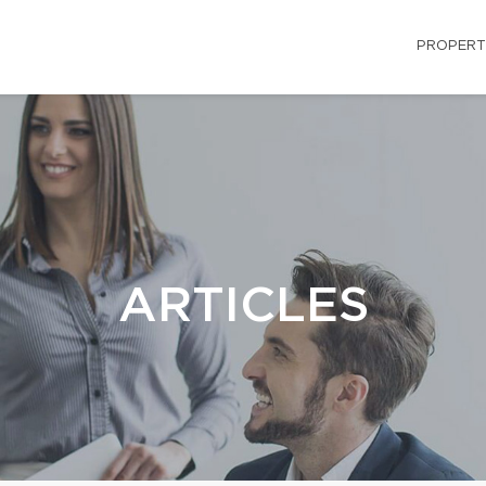
PROPERT
ARTICLES