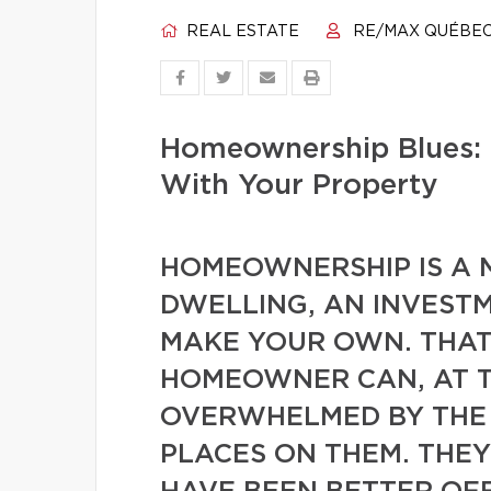
REAL ESTATE
RE/MAX QUÉBE
Homeownership Blues: 
With Your Property
HOMEOWNERSHIP IS A M
DWELLING, AN INVESTM
MAKE YOUR OWN. THAT 
HOMEOWNER CAN, AT T
OVERWHELMED BY THE
PLACES ON THEM. THE