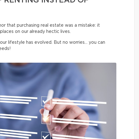
 RENTING INSTEAD OF
 nor that purchasing real estate was a mistake: it
laces on our already hectic lives.
your lifestyle has evolved. But no worries… you can
eeds!