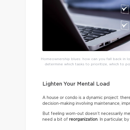
Homeownership blues: how can you fall back in lov
determine which tasks to prioritize, which to 
Lighten Your Mental Load
A house or condo is a dynamic project: there
decision-making involving maintenance, impr
But feeling worn-out doesn’t necessarily me
need a bit of
reorganization
. In particular, 